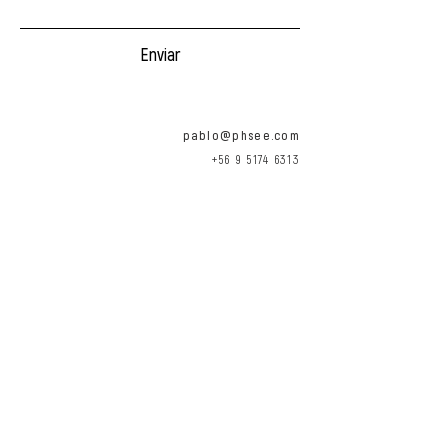
Enviar
pablo@phsee.com
+56 9 5174 6313