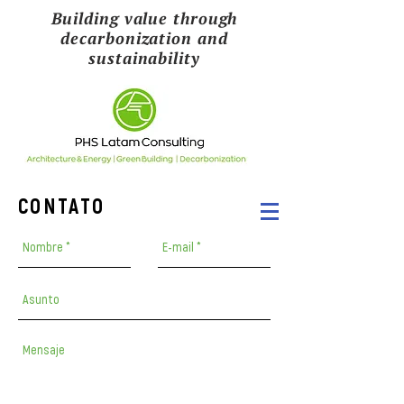
Building value through
decarbonization and
sustainability
CONTATO